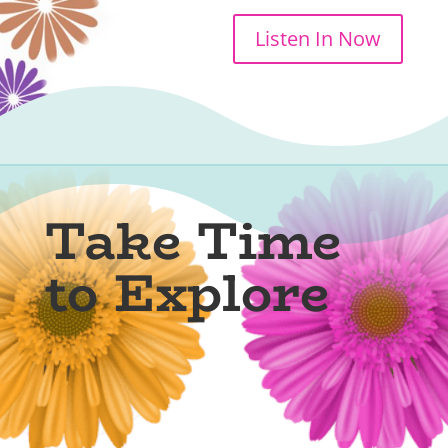
Listen In Now
Take Time
to Explore