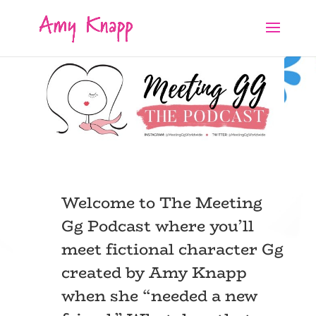
Welcome to The Meeting
Gg Podcast where you’ll
meet fictional character Gg
created by Amy Knapp
when she “needed a new