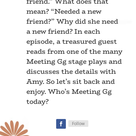
friend.” What does that
mean? “Needed a new
friend?” Why did she need
a new friend? In each
episode, a treasured guest
reads from one of the many
Meeting Gg stage plays and
discusses the details with
Amy. So let’s sit back and
enjoy. Who’s Meeting Gg
today?
Follow