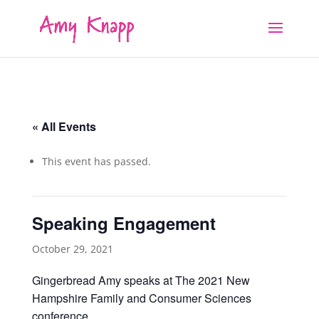
« All Events
This event has passed.
Speaking Engagement
October 29, 2021
Gingerbread Amy speaks at The 2021 New
Hampshire Family and Consumer Sciences
conference.