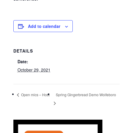
Add to calendar
DETAILS
Date:
October 29, 2021
Open mics – Host
Spring Gingerbread Demo Wolfeboro