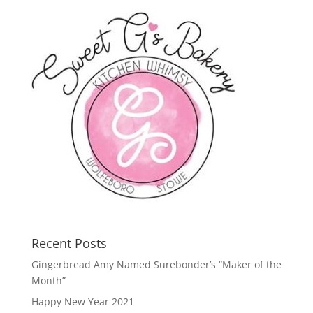
Recent Posts
Gingerbread Amy Named Surebonder’s “Maker of the
Month”
Happy New Year 2021